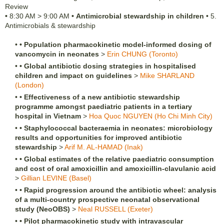
Review
•
8:30 AM
>
9:00 AM
•
Antimicrobial stewardship in children
•
5.
Antimicrobials & stewardship
•
•
Population pharmacokinetic model-informed dosing of
vancomycin in neonates
>
Erin
CHUNG
(Toronto)
•
•
Global antibiotic dosing strategies in hospitalised
children and impact on guidelines
>
Mike
SHARLAND
(London)
•
•
Effectiveness of a new antibiotic stewardship
programme amongst paediatric patients in a tertiary
hospital in Vietnam
>
Hoa Quoc
NGUYEN
(Ho Chi Minh City)
•
•
Staphylococcal bacteraemia in neonates: microbiology
results and opportunities for improved antibiotic
stewardship
>
Arif M.
AL-HAMAD
(Inak)
•
•
Global estimates of the relative paediatric consumption
and cost of oral amoxicillin and amoxicillin-clavulanic acid
>
Gillian
LEVINE
(Basel)
•
•
Rapid progression around the antibiotic wheel: analysis
of a multi-country prospective neonatal observational
study (NeoOBS)
>
Neal
RUSSELL
(Exeter)
•
•
Pilot pharmacokinetic study with intravascular