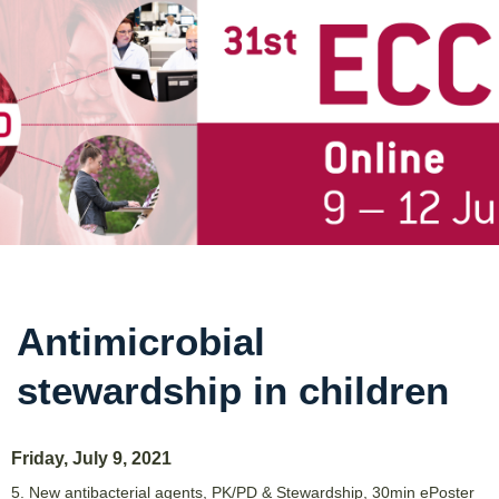
Antimicrobial
stewardship in children
Friday, July 9, 2021
5. New antibacterial agents, PK/PD & Stewardship
,
30min ePoster