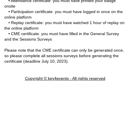
• Attendance certificate: you must have printed your badge
onsite
• Participation certificate: you must have logged in once on the
online platform
• Replay certificate: you must have watched 1 hour of replay on
the online platform
• CME certificate: you must have filled in the General Survey
and the Sessions Surveys
Please note that the CME certificate can only be generated once,
so please complete all sessions surveys before generating the
certificate (deadline July 10, 2023).
Copyright © key4events - All rights reserved