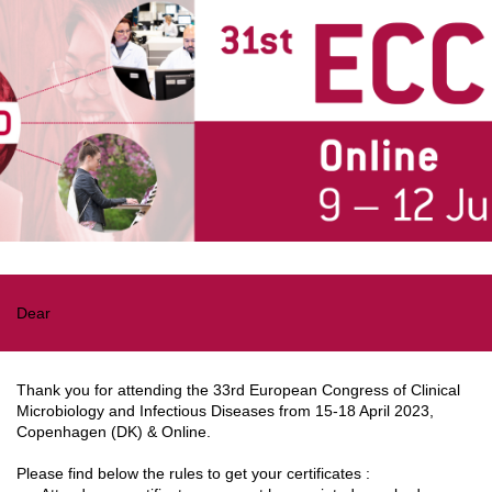
Dear
Thank you for attending the 33rd European Congress of Clinical
Microbiology and Infectious Diseases from 15-18 April 2023,
Copenhagen (DK) & Online.
Please find below the rules to get your certificates :