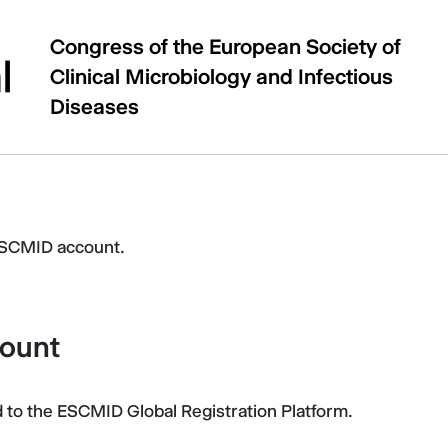
Congress of the European Society of
Clinical Microbiology and Infectious
Diseases
ESCMID account.
count
After the successful login, you will be redirected to the ESCMID Global Registration Platform.