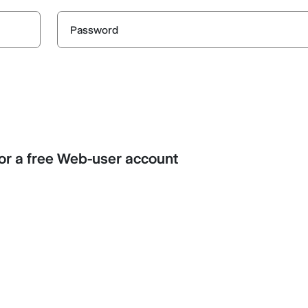
Password
r a free Web-user account