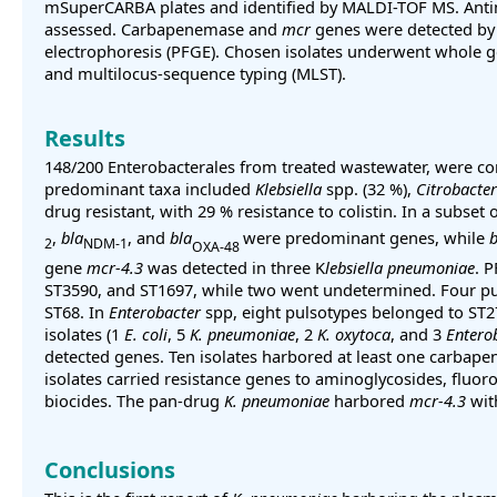
mSuperCARBA plates and identified by MALDI-TOF MS. Antim
assessed. Carbapenemase and
mcr
genes were detected by 
electrophoresis (PFGE). Chosen isolates underwent whole 
and multilocus-sequence typing (MLST).
Results
148/200 Enterobacterales from treated wastewater, were c
predominant taxa included
Klebsiella
spp. (32 %),
Citrobacter
drug resistant, with 29 % resistance to colistin. In a subset 
,
bla
, and
bla
were predominant genes, while
b
2
NDM-1
OXA-48
gene
mcr-4.3
was detected in three K
lebsiella pneumoniae
. 
ST3590, and ST1697, while two went undetermined. Four p
ST68. In
Enterobacter
spp, eight pulsotypes belonged to ST27
isolates (1
E. coli
, 5
K. pneumoniae
, 2
K. oxytoca
, and 3
Entero
detected genes. Ten isolates harbored at least one carbape
isolates carried resistance genes to aminoglycosides, fluo
biocides. The pan-drug
K. pneumoniae
harbored
mcr-4.3
wit
Conclusions