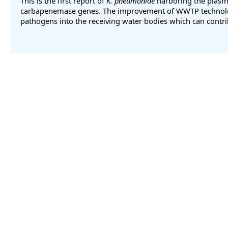
This is the first report of
K. pneumoniae
harboring the plas
carbapenemase genes. The improvement of WWTP technologie
pathogens into the receiving water bodies which can contri