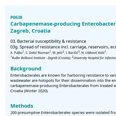
P0638
Carbapenemase-producing Enterobactera
Zagreb, Croatia
03. Bacterial susceptibility & resistance
03g. Spread of resistance incl. carriage, reservoirs, 
1
1
2
3
1
A. Puljko
, S. Dekić Rozman
, M. Jelić
, I. Barišić
, N. Udiković Kolić
.
1
2
Ruđer Bošković Institute - Zagreb
(Croatia)
,
University Hospital for Infecti
Background
Enterobacterales are known for harboring resistance to vari
wastewater are hotspots for their dissemination into the en
carbapenemase-producing Enterobacterales from treated wa
Croatia (Winter 2020).
Methods
200 presumptive Enterobacterales species were isolated f